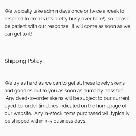
We typically take admin days once or twice a week to
respond to emails (it's pretty busy over here!), so please
be patient with our response. It will come as soon as we
can get to it!
Shipping Policy:
We try as hard as we can to get all these lovely skeins
and goodies out to you as soon as humanly possible.
Any dyed-to-order skeins will be subject to our current
dyed-to-order timelines indicated on the homepage of
our website. Any in-stock items purchased will typically
be shipped within 3-5 business days.