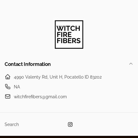
Contact Information
4990 Valenty Rd, Unit H, Pocatello ID 83202
NA
witchfirefibers@gmail.com
Search
Instagram