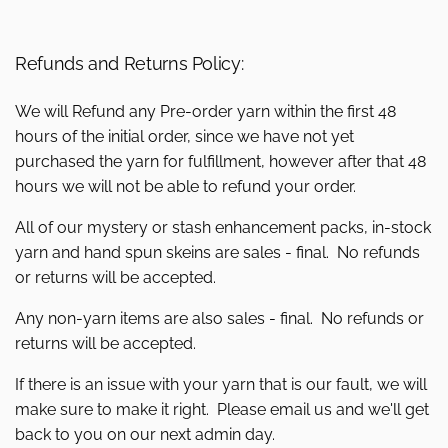
Refunds and Returns Policy:
We will Refund any Pre-order yarn within the first 48
hours of the initial order, since we have not yet
purchased the yarn for fulfillment, however after that 48
hours we will not be able to refund your order.
All of our mystery or stash enhancement packs, in-stock
yarn and hand spun skeins are sales - final. No refunds
or returns will be accepted.
Any non-yarn items are also sales - final. No refunds or
returns will be accepted.
If there is an issue with your yarn that is our fault, we will
make sure to make it right. Please email us and we'll get
back to you on our next admin day.